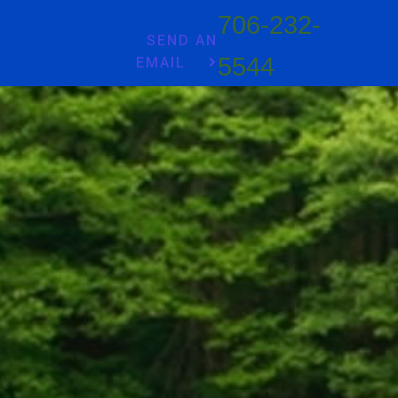
706-232-
SEND AN
5544
EMAIL