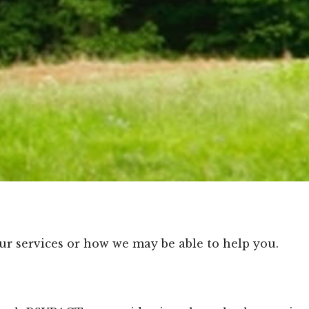
ur services or how we may be able to help you.