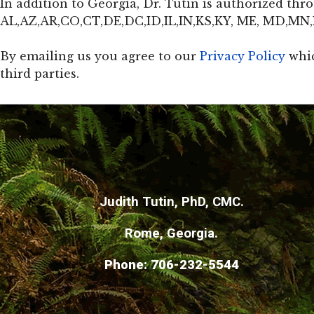
In addition to Georgia, Dr. Tutin is authorized th
AL,AZ,AR,CO,CT,DE,DC,ID,IL,IN,KS,KY, ME, MD,M
By emailing us you agree to our
Privacy Policy
whic
third parties.
Judith Tutin, PhD, CMC.
Rome,
Georgia.
Phone: 706-232-5544