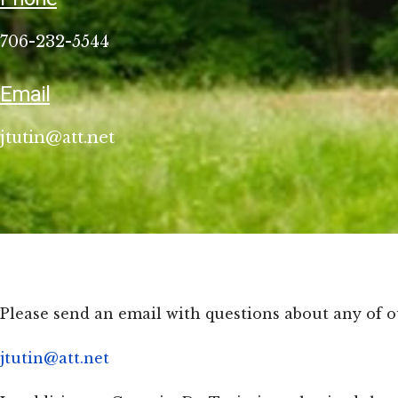
706-232-5544
Email
jtutin@att.net
Please send an email with questions about any of o
jtutin@att.net