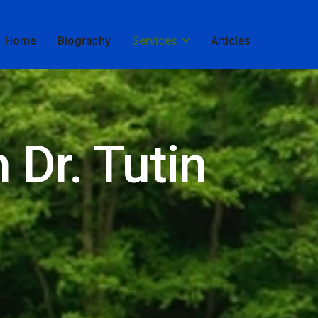
Home
Biography
Services
Articles
Contact
 Dr. Tutin