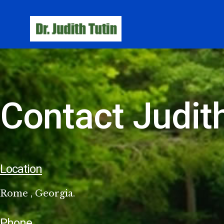
Contact Judith
Location
Rome , Georgia.
Phone