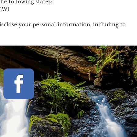
he following states:
V,WI
isclose your personal information, including to