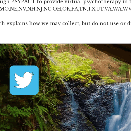
rough PSYPACT to provide virtual psychotherapy in t
N,MO,NE,NV,NH,NJ,NC,OH,OK,PA,TN,TX,UT,VA,WA,W
h explains how we may collect, but do not use or d